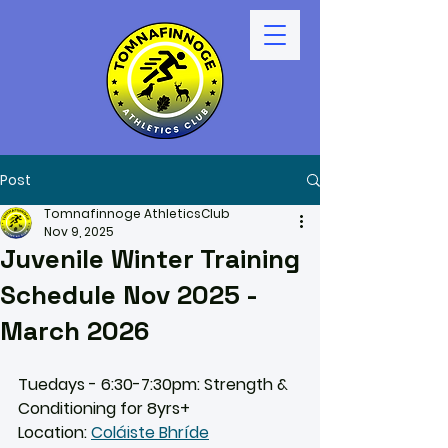
Post
Tomnafinnoge AthleticsClub
Nov 9, 2025
Juvenile Winter Training
Schedule Nov 2025 -
March 2026
Tuedays - 6:30-7:30pm: Strength & 
Conditioning for 8yrs+
Location: 
Coláiste Bhríde