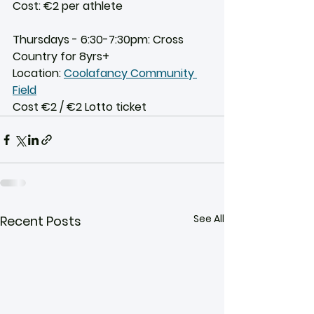
Cost: €2 per athlete
Thursdays - 6:30-7:30pm: Cross 
Country for 8yrs+
Location: 
Coolafancy Community 
Field
Cost €2 / €2 Lotto ticket
See All
Recent Posts