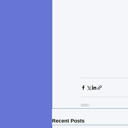
Recent Posts