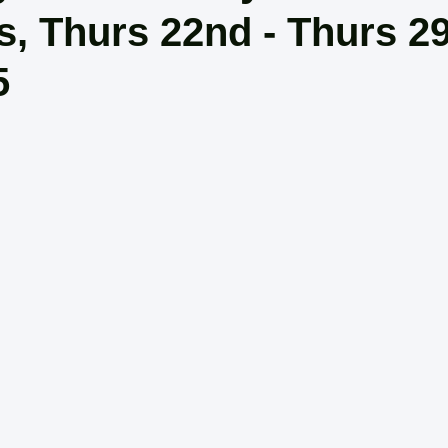
rs, Thurs 22nd - Thurs 2
5