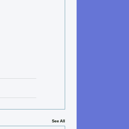
See All