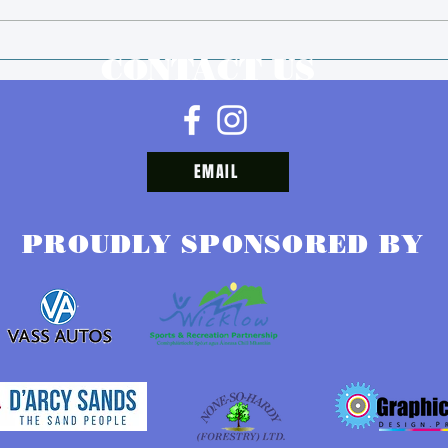
We are taking a break.
Juve
CONTACT US
Sche
202
EMAIL
PROUDLY SPONSORED BY