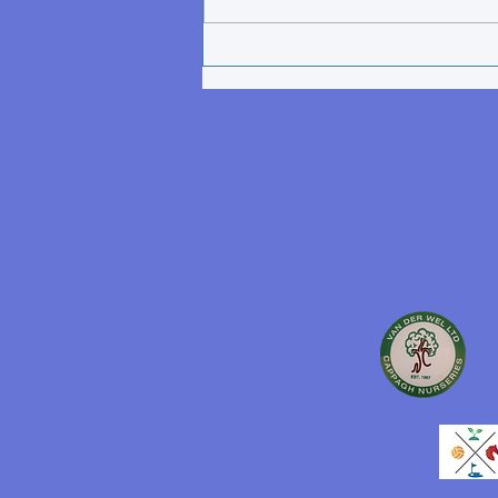
participating in Tomnafinnoge
AC activities, such as strength
& conditioning sessions,
cross-country training and
events,