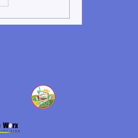
nile Winter Training
dule Nov 2025 - March
6