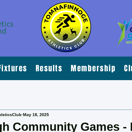
Fixtures
Results
Membership
Cl
leticsClub
May 18, 2025
lgh Community Games - 