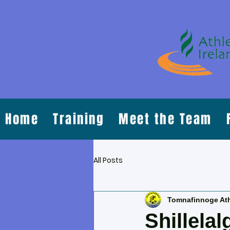
Home
Training
Meet the Team
All Posts
Tomnafinnoge Ath
Shillela