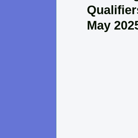
Qualifie
May 202