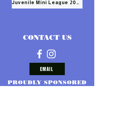
Juvenile Mini League 2026
CONTACT US
EMAIL
PROUDLY SPONSORED
BY