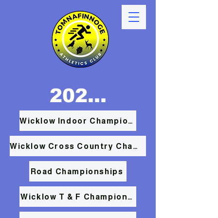
2026 RESULTS
Wicklow Indoor Championships
Wicklow Cross Country Championships
Road Championships
Wicklow T & F Championships